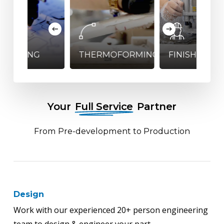
HERMOFORMING
FINISHING
WELDING
Your
Full Service
Partner
From Pre-development to Production
Design
Work with our experienced 20+ person engineering