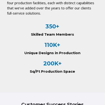
four production facilities, each with distinct capabilities
that we’ve added over the years to offer our clients
full-service solutions.
350+
Skilled Team Members
110K+
Unique Designs in Production
200K+
Sq/Ft Production Space
Customer Success Stories