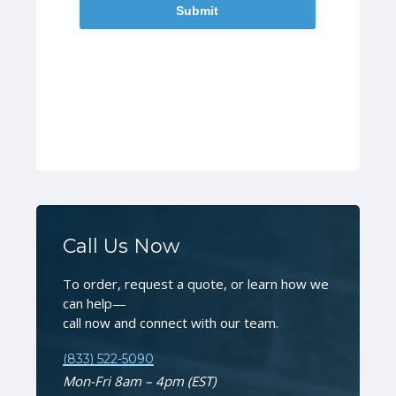
Call Us Now
To order, request a quote, or learn how we
can help—
call now and connect with our team.
(833) 522-5090
Mon-Fri 8am – 4pm (EST)