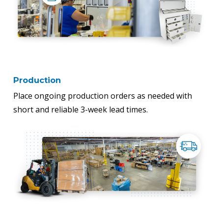
Production
Place ongoing production orders as needed with
short and reliable 3-week lead times.