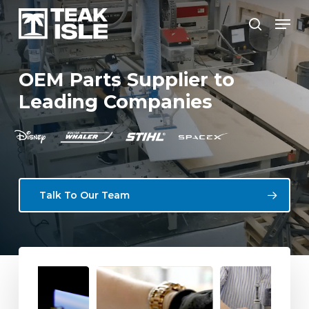
Skip
Menu
to
search
Close
main
Menu
content
OEM
Parts
Supplier
to
Leading
Companies
Talk To Our Team