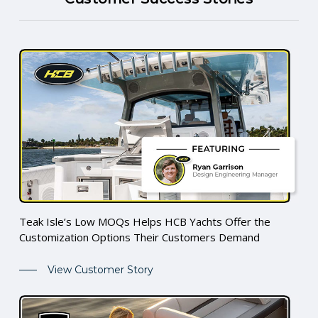
Teak Isle’s Low MOQs Helps HCB Yachts Offer the
Customization Options Their Customers Demand
View Customer Story