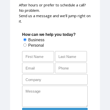
After hours or prefer to schedule a call?
No problem.
Send us a message and we’ll jump right on
it.