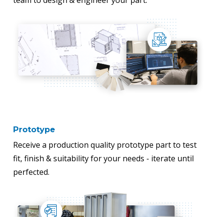
team to design & engineer your part.
Prototype
Receive a production quality prototype part to test
fit, finish & suitability for your needs - iterate until
perfected.