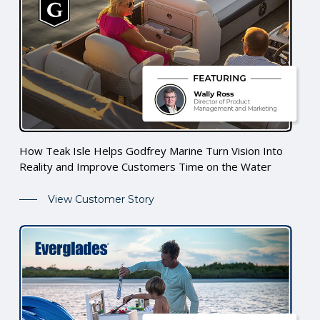
How Teak Isle Helps Godfrey Marine Turn Vision Into
Reality and Improve Customers Time on the Water
View Customer Story