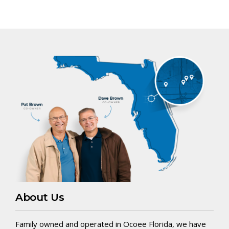
About Us
Family owned and operated in Ocoee Florida, we have