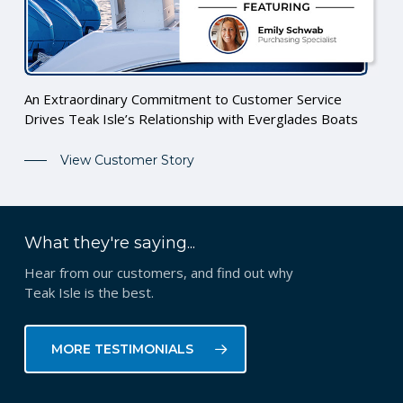
An Extraordinary Commitment to Customer Service
Drives Teak Isle’s Relationship with Everglades Boats
View Customer Story
What they're saying...
Hear from our customers, and find out why
Teak Isle is the best.
MORE TESTIMONIALS