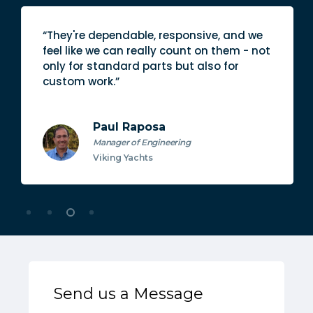
“They're dependable, responsive, and we
feel like we can really count on them - not
only for standard parts but also for
custom work.”
Paul Raposa
Manager of Engineering
Viking Yachts
Send us a Message