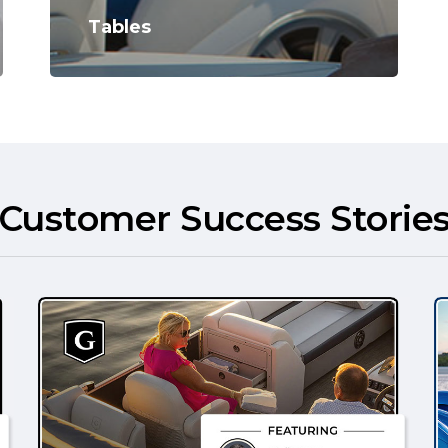
Tables
Customer Success Storie