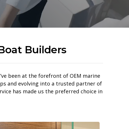
Boat Builders
 we’ve been at the forefront of OEM marine
ps and evolving into a trusted partner of
rvice has made us the preferred choice in