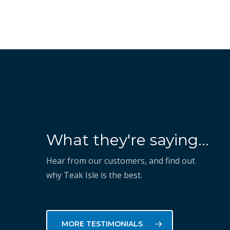
“They've shown that they
What they're saying...
know how to take our vision
and execute on it to help us
Hear from our customers, and find out
why Teak Isle is the best.
succeed.”
MORE TESTIMONIALS