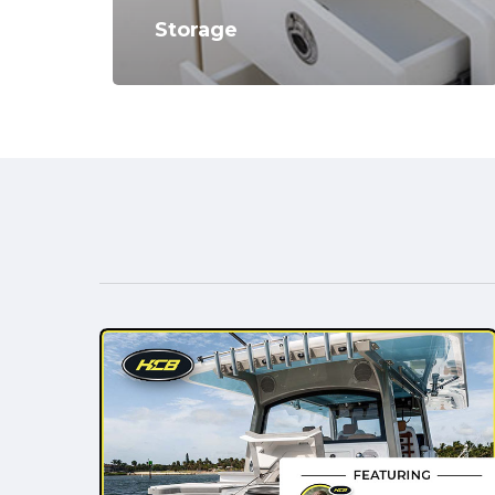
Storage