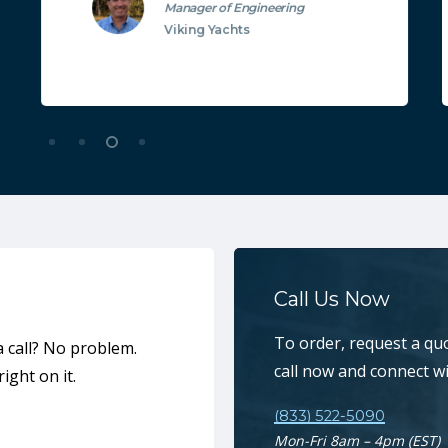
Manager of Engineering
Viking Yachts
Call Us Now
To order, request a qu
a call? No problem.
call now and connect w
ight on it.
(833) 522-5090
Mon-Fri 8am – 4pm (EST)