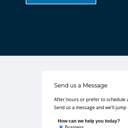
Wally Ross
Director of Product Mgmt & Marketing
Godfrey Marine
Send us a Message
After hours or prefer to schedule 
Send us a message and we’ll jump r