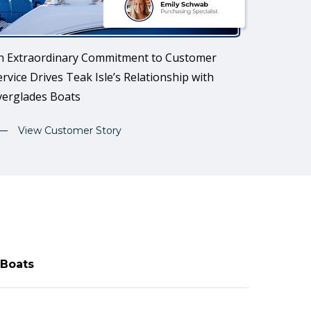
n Extraordinary Commitment to Customer
ervice Drives Teak Isle’s Relationship with
verglades Boats
View Customer Story
 Boats