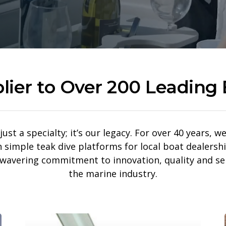
lier to Over 200 Leading 
just a specialty; it’s our legacy. For over 40 years,
imple teak dive platforms for local boat dealershi
nwavering commitment to innovation, quality and se
the marine industry.