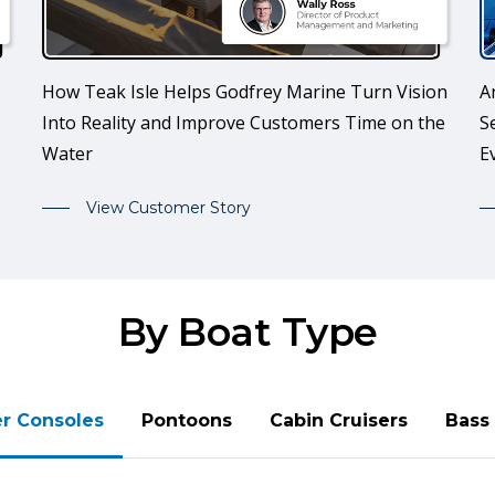
How Teak Isle Helps Godfrey Marine Turn Vision
A
Into Reality and Improve Customers Time on the
S
Water
E
View Customer Story
By Boat Type
r Consoles
Pontoons
Cabin Cruisers
Bass