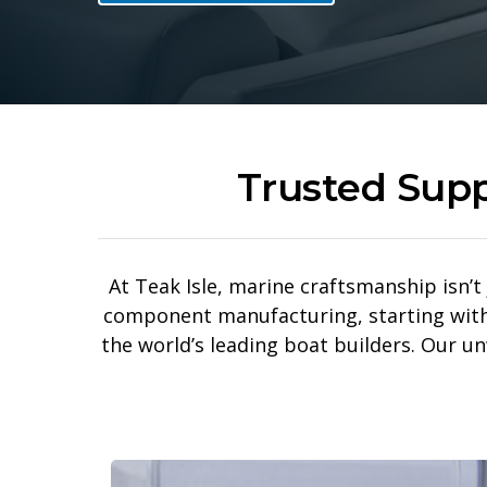
Trusted Supp
At Teak Isle, marine craftsmanship isn’t 
component manufacturing, starting with s
the world’s leading boat builders. Our u