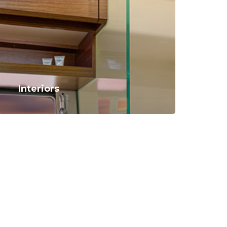
Interiors