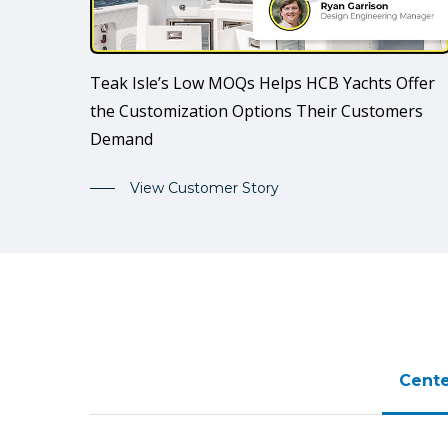
Teak Isle’s Low MOQs Helps HCB Yachts Offer
the Customization Options Their Customers
Demand
View Customer Story
Cente