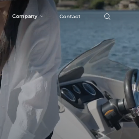
search
Company
Contact