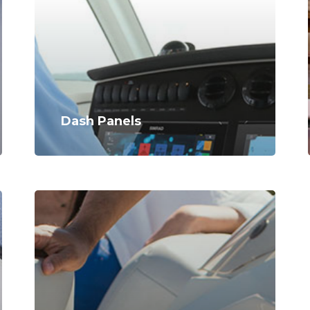
Dash Panels