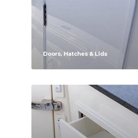
Doors, Hatches & Lids