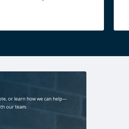
ote, or learn how we can help—
ith our team.