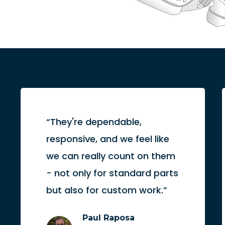
“They're dependable,
responsive, and we feel like
we can really count on them
- not only for standard parts
but also for custom work.”
Paul Raposa