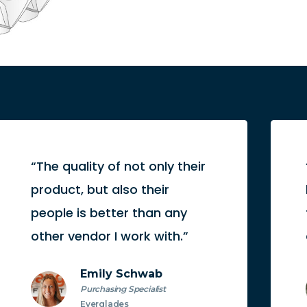
“The quality of not only their
product, but also their
people is better than any
other vendor I work with.”
Emily Schwab
Purchasing Specialist
Everglades