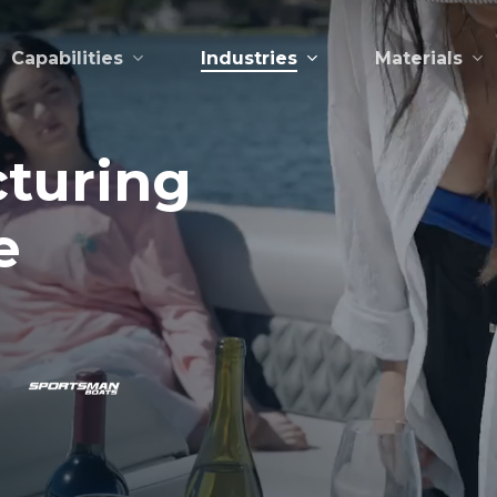
Capabilities
Industries
Materials
turing
e