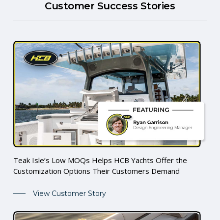
Customer Success Stories
Teak Isle’s Low MOQs Helps HCB Yachts Offer the
Customization Options Their Customers Demand
View Customer Story