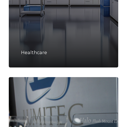
Healthcare