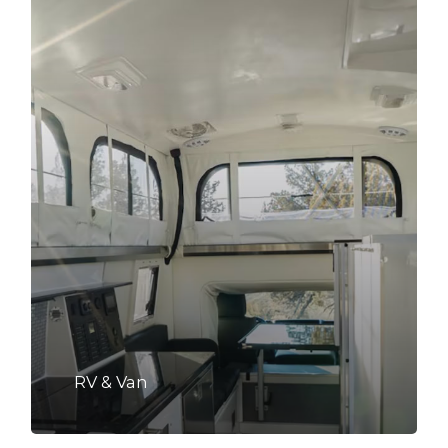
RV & Van