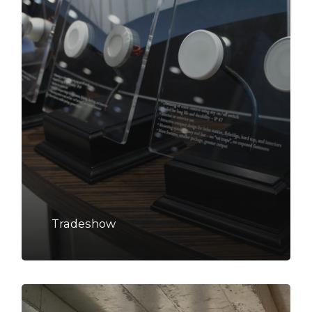
Tradeshow