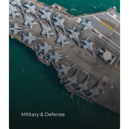
Military & Defense