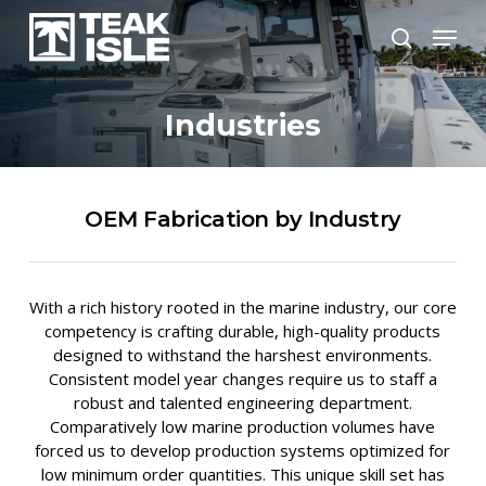
Skip
Menu
to
search
Close
main
Menu
content
Industries
OEM Fabrication by Industry
With a rich history rooted in the marine industry, our core
competency is crafting durable, high-quality products
designed to withstand the harshest environments.
Consistent model year changes require us to staff a
robust and talented engineering department.
Comparatively low marine production volumes have
forced us to develop production systems optimized for
low minimum order quantities. This unique skill set has