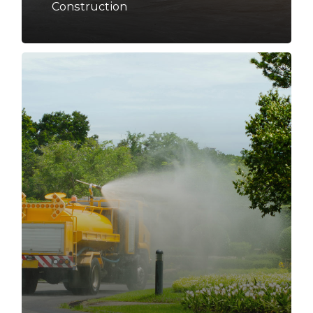
Construction