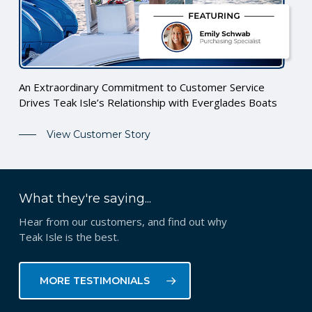
An Extraordinary Commitment to Customer Service
Drives Teak Isle’s Relationship with Everglades Boats
View Customer Story
What they're saying...
Hear from our customers, and find out why
Teak Isle is the best.
MORE TESTIMONIALS