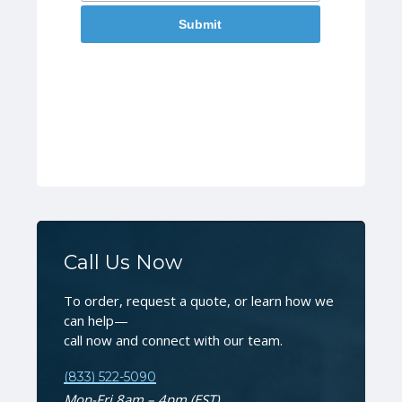
Call Us Now
To order, request a quote, or learn how we
can help—
call now and connect with our team.
(833) 522-5090
Mon-Fri 8am – 4pm (EST)