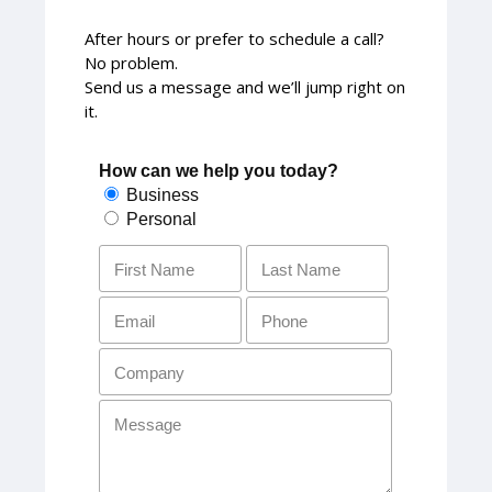
After hours or prefer to schedule a call?
No problem.
Send us a message and we’ll jump right on
it.