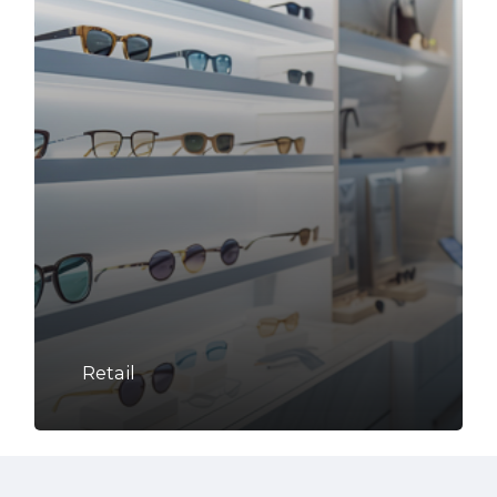
Retail