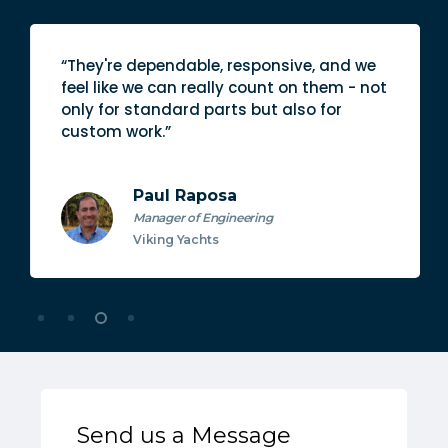
ive, and we
“The quality of not only their pr
on them - not
also their people is better than 
lso for
vendor I work with.”
Emily Schwab
Purchasing Specialist
Everglades
Send us a Message