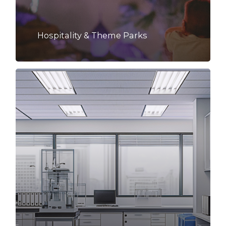
Hospitality & Theme Parks