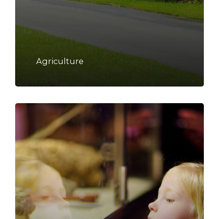
Agriculture