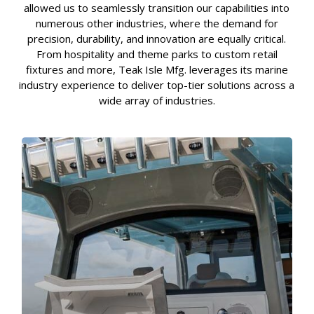
allowed us to seamlessly transition our capabilities into
numerous other industries, where the demand for
precision, durability, and innovation are equally critical.
From hospitality and theme parks to custom retail
fixtures and more, Teak Isle Mfg. leverages its marine
industry experience to deliver top-tier solutions across a
wide array of industries.