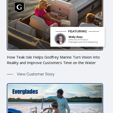
How Teak Isle Helps Godfrey Marine Turn Vision Into
Reality and Improve Customers Time on the Water
View Customer Story