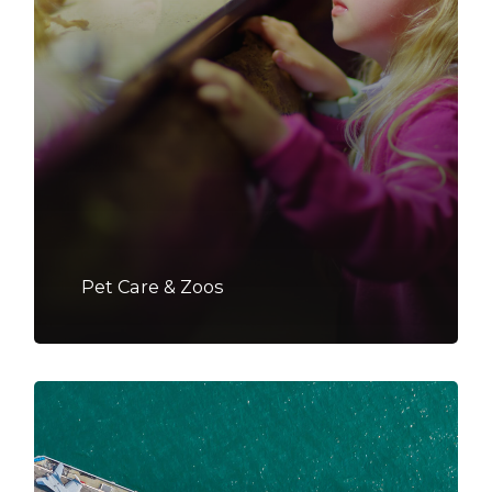
Pet Care & Zoos