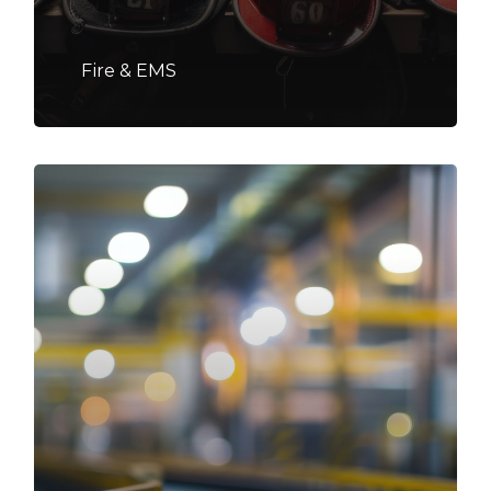
Fire & EMS