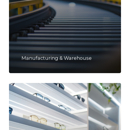
Manufacturing & Warehouse