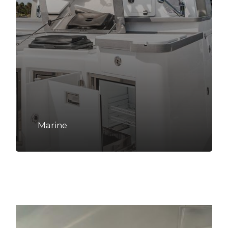
Marine