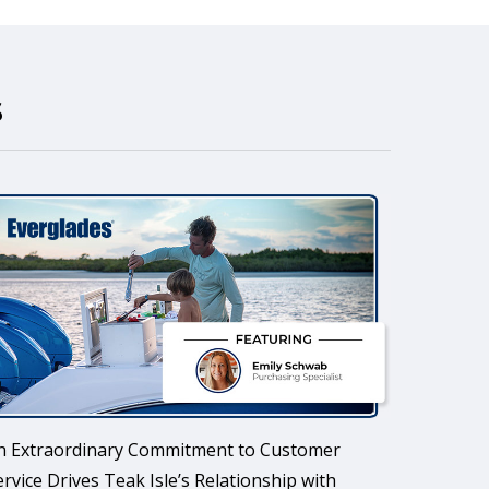
s
n Extraordinary Commitment to Customer
ervice Drives Teak Isle’s Relationship with