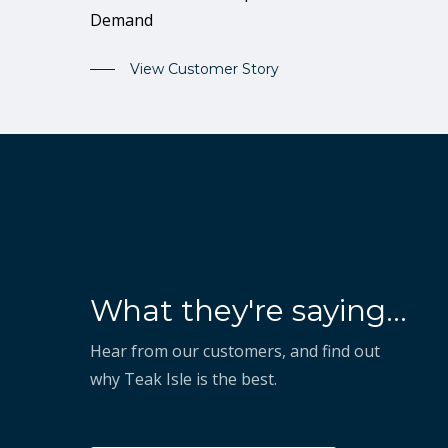
Demand
View Customer Story
“They've shown that they
What they're saying...
know how to take our vision
and execute on it to help us
Hear from our customers, and find out
why Teak Isle is the best.
succeed.”