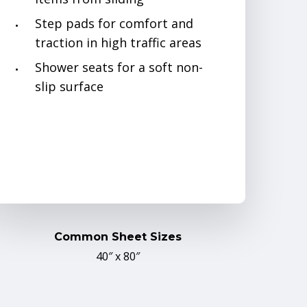
Step pads for comfort and
traction in high traffic areas
Shower seats for a soft non-
slip surface
Common Sheet Sizes
40″ x 80″