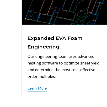
Expanded EVA Foam
Engineering
Our engineering team uses advanced
nesting software to optimize sheet yield
and determine the most cost-effective
order multiples.
Learn More