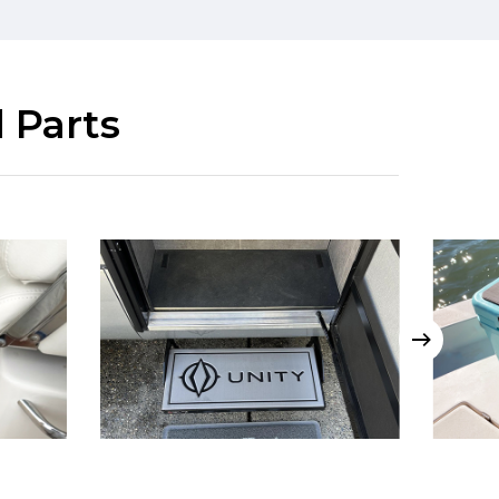
 Parts