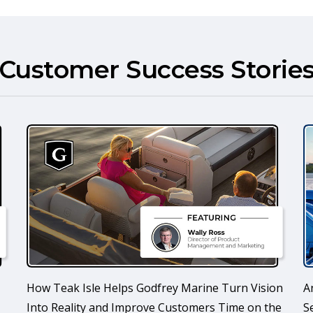
Customer Success Storie
How Teak Isle Helps Godfrey Marine Turn Vision
A
Into Reality and Improve Customers Time on the
S