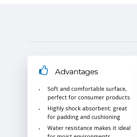
Advantages
Soft and comfortable surface,
perfect for consumer products
Highly shock absorbent; great
for padding and cushioning
Water resistance makes it ideal
for moist environments