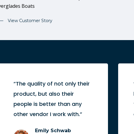
verglades Boats
View Customer Story
“The quality of not only their
product, but also their
people is better than any
other vendor I work with.”
Emily Schwab