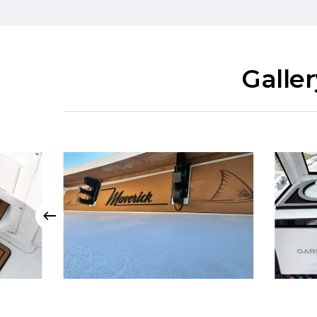
Galle