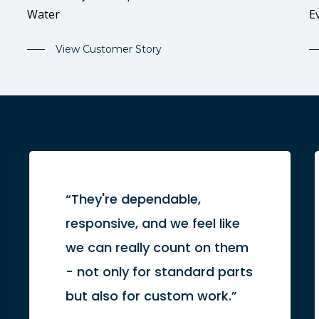
Water
E
View Customer Story
“They're dependable,
responsive, and we feel like
we can really count on them
- not only for standard parts
but also for custom work.”