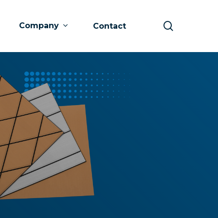
search
Company
Contact