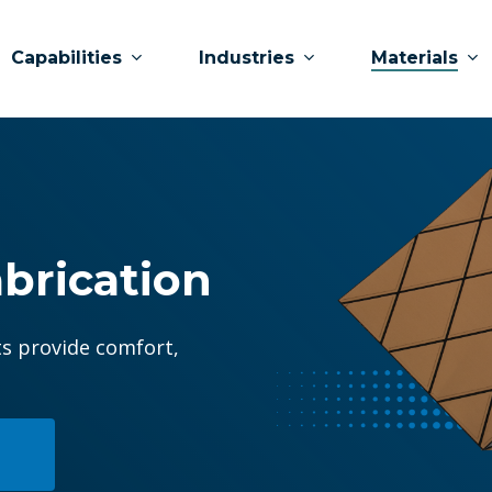
Capabilities
Industries
Materials
brication
ts provide comfort,
?