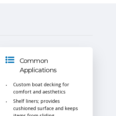
1
Common
Applications
Custom boat decking for
comfort and aesthetics
Shelf liners; provides
cushioned surface and keeps
items from sliding