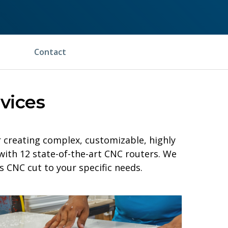
Contact
vices
creating complex, customizable, highly
with 12 state-of-the-art CNC routers. We
 CNC cut to your specific needs.