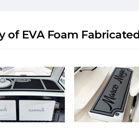
ry of EVA Foam Fabricated