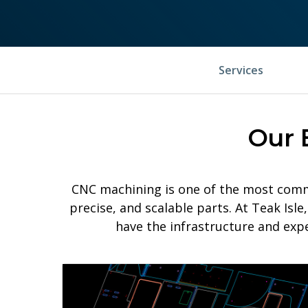
Services
Our 
CNC machining is one of the most comm
precise, and scalable parts. At Teak Is
have the infrastructure and exp