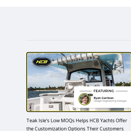
Teak Isle’s Low MOQs Helps HCB Yachts Offer
the Customization Options Their Customers