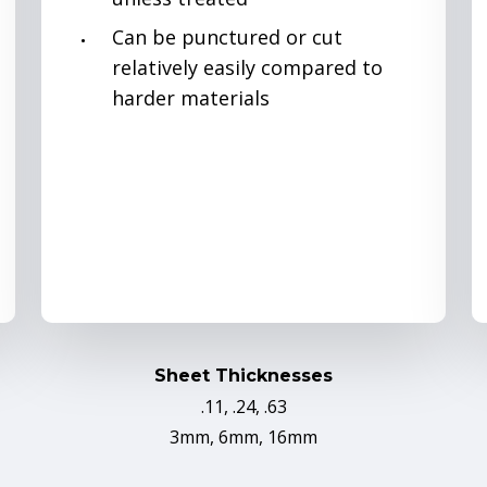
Can be punctured or cut
relatively easily compared to
harder materials
Sheet Thicknesses
.11, .24, .63
3mm, 6mm, 16mm