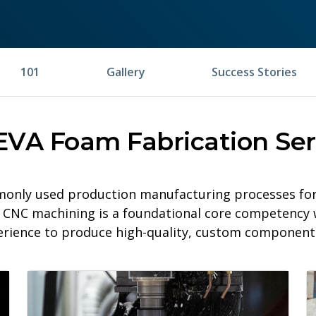
101
Gallery
Success Stories
EVA Foam Fabrication Ser
only used production manufacturing processes for 
le, CNC machining is a foundational core competency 
erience to produce high-quality, custom components