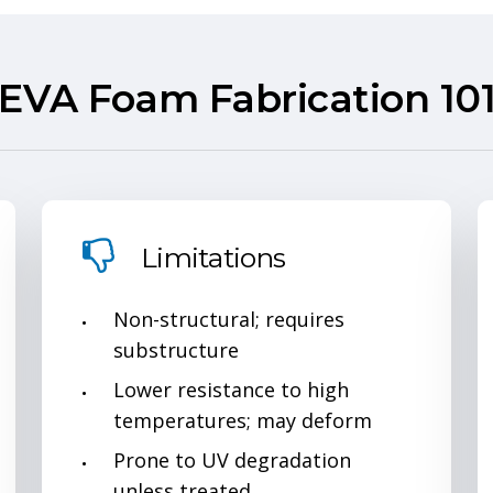
EVA Foam Fabrication 10
Limitations
Non-structural; requires
substructure
Lower resistance to high
temperatures; may deform
Prone to UV degradation
unless treated