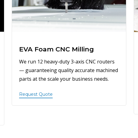
EVA Foam CNC Milling
We run 12 heavy-duty 3-axis CNC routers
— guaranteeing quality accurate machined
parts at the scale your business needs.
Request Quote