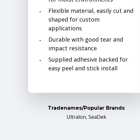
Flexible material, easily cut and
shaped for custom
applications
Durable with good tear and
impact resistance
Supplied adhesive backed for
easy peel and stick install
Tradenames/Popular Brands
Ultralon, SeaDek