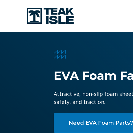
Skip
to
main
content
Hit enter to search or ESC to close
EVA
Foam
Fa
Attractive, non-slip foam shee
safety, and traction.
Need EVA Foam Parts