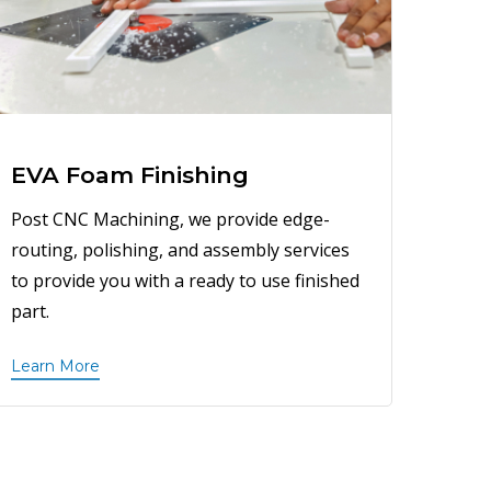
EVA Foam Finishing
Post CNC Machining, we provide edge-
routing, polishing, and assembly services
to provide you with a ready to use finished
part.
Learn More