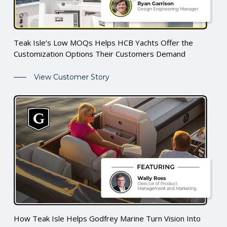
Teak Isle’s Low MOQs Helps HCB Yachts Offer the
Customization Options Their Customers Demand
View Customer Story
How Teak Isle Helps Godfrey Marine Turn Vision Into