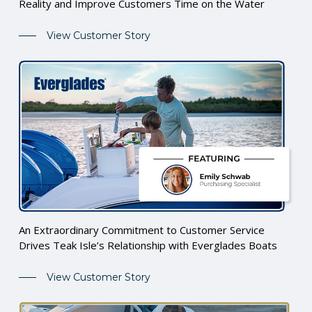
Reality and Improve Customers Time on the Water
View Customer Story
An Extraordinary Commitment to Customer Service
Drives Teak Isle’s Relationship with Everglades Boats
View Customer Story