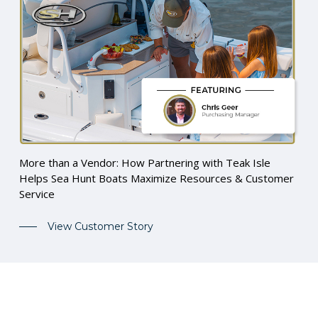
More than a Vendor: How Partnering with Teak Isle
Helps Sea Hunt Boats Maximize Resources & Customer
Service
View Customer Story