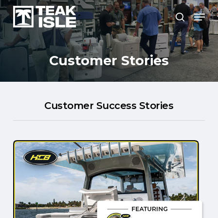
Skip
Menu
to
search
Close
main
Menu
content
Customer
Stories
Customer Success Stories