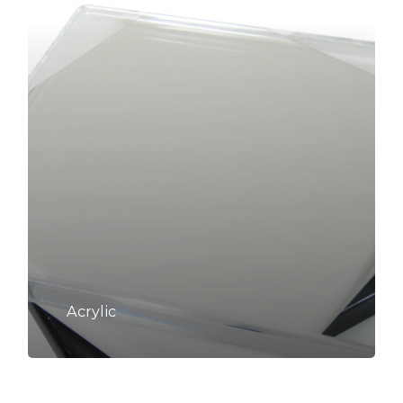
Acrylic