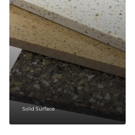
Solid Surface