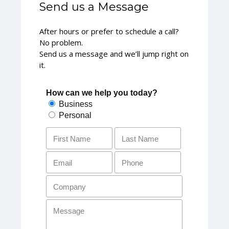
Send us a Message
After hours or prefer to schedule a call?
No problem.
Send us a message and we’ll jump right on
it.