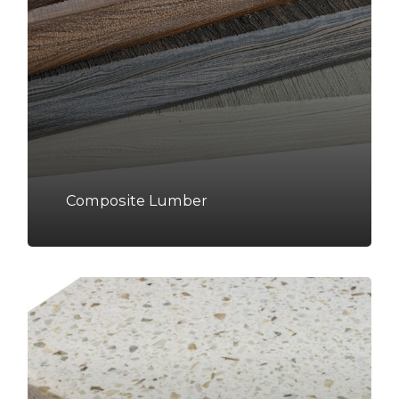
Composite Lumber