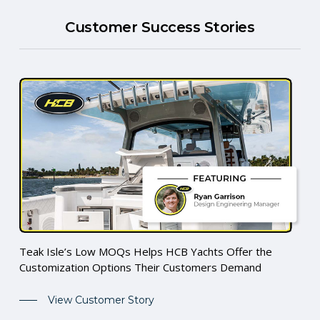
Customer Success Stories
Teak Isle’s Low MOQs Helps HCB Yachts Offer the
Customization Options Their Customers Demand
View Customer Story