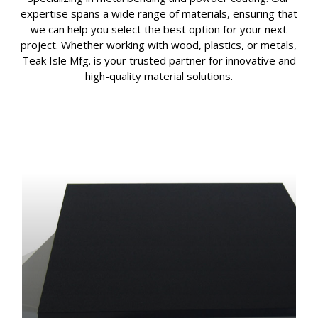
expertise spans a wide range of materials, ensuring that
we can help you select the best option for your next
project. Whether working with wood, plastics, or metals,
Teak Isle Mfg. is your trusted partner for innovative and
high-quality material solutions.