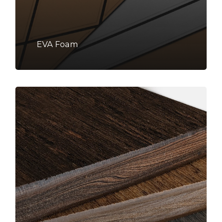
EVA Foam