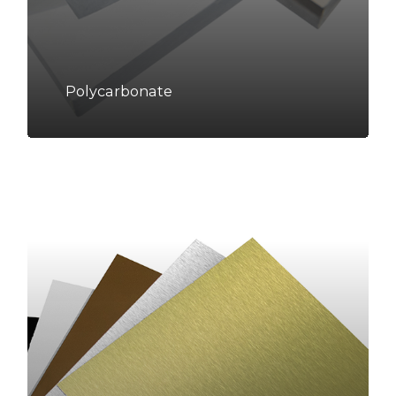
Polycarbonate