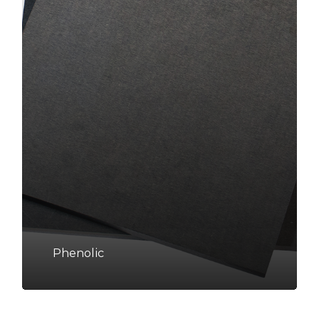
Phenolic