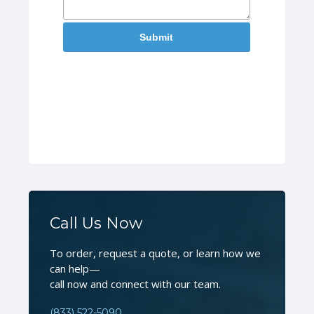
Call Us Now
To order, request a quote, or learn how we
can help—
call now and connect with our team.
(833) 522-5090