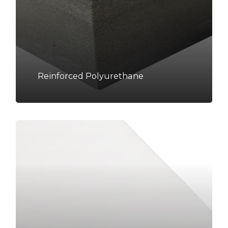
Reinforced Polyurethane