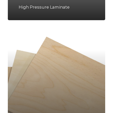
High Pressure Laminate