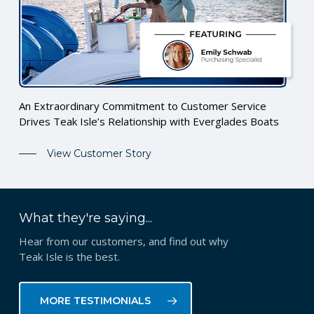
An Extraordinary Commitment to Customer Service
Drives Teak Isle’s Relationship with Everglades Boats
View Customer Story
What they're saying...
Hear from our customers, and find out why
Teak Isle is the best.
MORE TESTIMONIALS