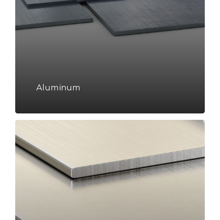
Aluminum