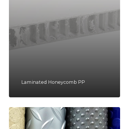
Laminated Honeycomb PP