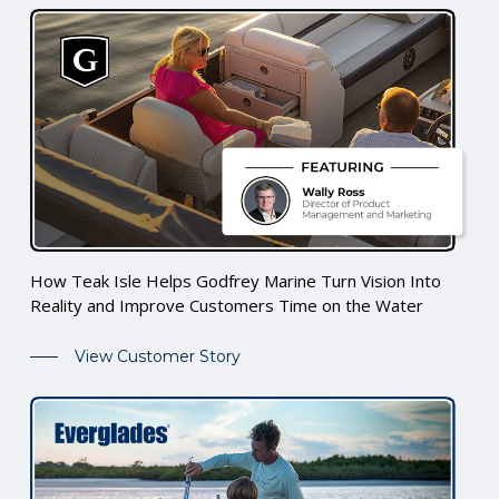
How Teak Isle Helps Godfrey Marine Turn Vision Into
Reality and Improve Customers Time on the Water
View Customer Story