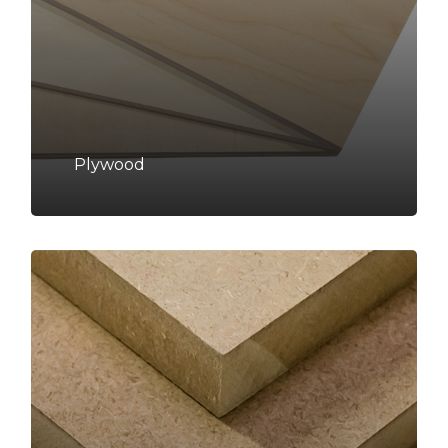
Plywood