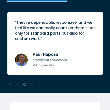
“They're dependable, responsive, and we
feel like we can really count on them - not
only for standard parts but also for
custom work.”
Paul Raposa
Manager of Engineering
Viking Yachts