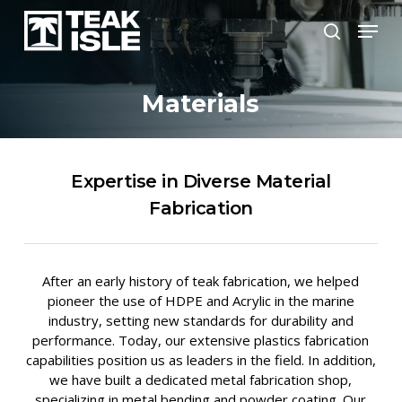
Skip
Menu
to
search
Close
main
Menu
content
Materials
Expertise in Diverse Material
Fabrication
After an early history of teak fabrication, we helped
pioneer the use of HDPE and Acrylic in the marine
industry, setting new standards for durability and
performance. Today, our extensive plastics fabrication
capabilities position us as leaders in the field. In addition,
we have built a dedicated metal fabrication shop,
specializing in metal bending and powder coating. Our