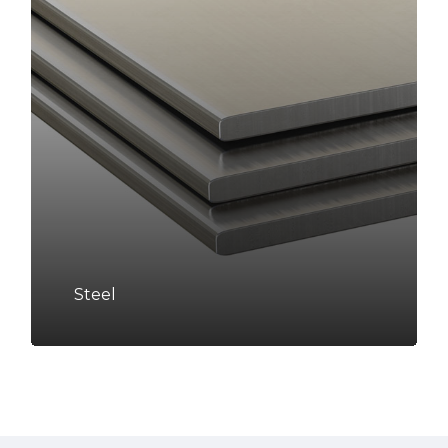
Steel