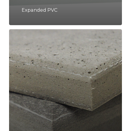
Expanded PVC