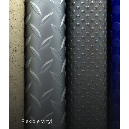
Flexible Vinyl