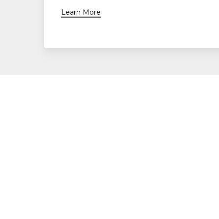
Learn More