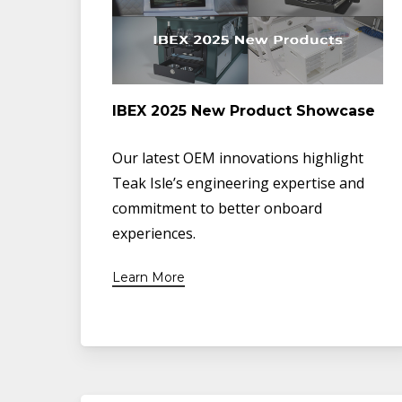
IBEX 2025 New Product Showcase
Our latest OEM innovations highlight
Teak Isle’s engineering expertise and
commitment to better onboard
experiences.
Learn More