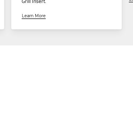
Grill Insert.
Learn More