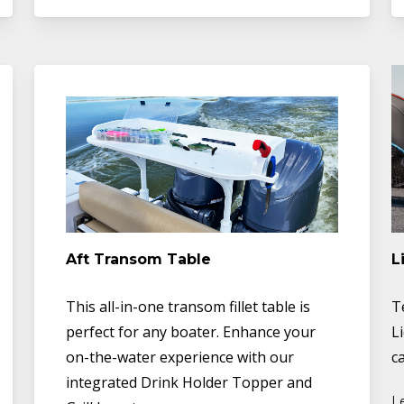
Aft Transom Table
L
This all-in-one transom fillet table is
T
perfect for any boater. Enhance your
L
on-the-water experience with our
ca
integrated Drink Holder Topper and
L