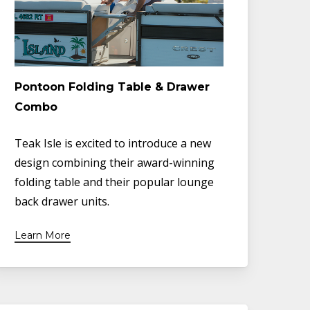
Pontoon Folding Table & Drawer
Combo
Teak Isle is excited to introduce a new
design combining their award-winning
folding table and their popular lounge
back drawer units.
Learn More