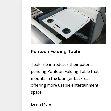
Pontoon Folding Table
Teak Isle introduces their patent-
pending Pontoon Folding Table that
mounts in the lounger backrest
offering more usable entertainment
space.
Learn More