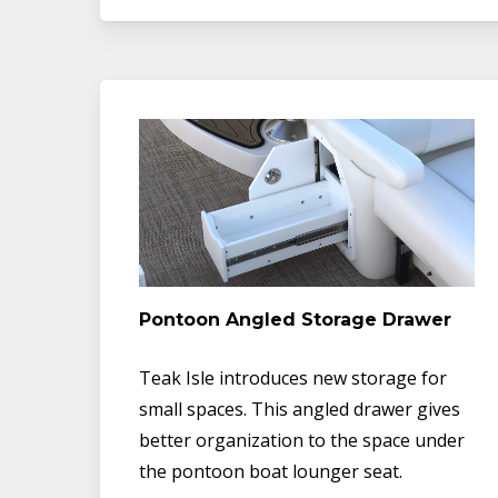
Pontoon Angled Storage Drawer
Teak Isle introduces new storage for
small spaces. This angled drawer gives
better organization to the space under
the pontoon boat lounger seat.