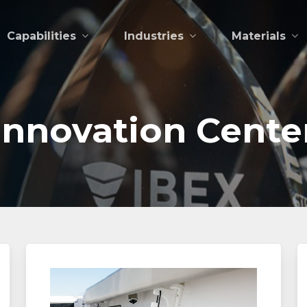
Capabilities
Industries
Materials
Innovation
Cente