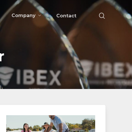
search
Company
Contact
r