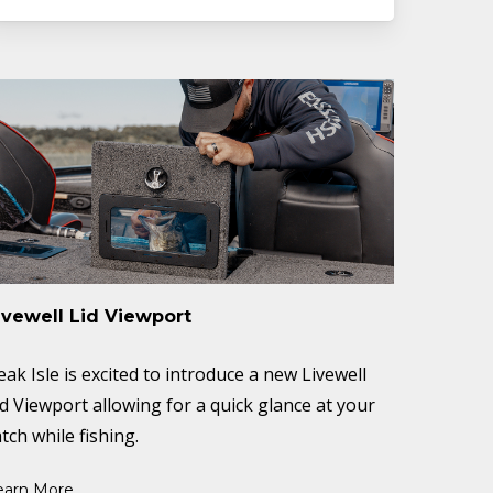
ivewell Lid Viewport
eak Isle is excited to introduce a new Livewell
id Viewport allowing for a quick glance at your
tch while fishing.
earn More