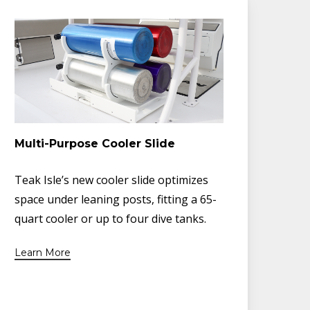
Multi-Purpose Cooler Slide
Teak Isle’s new cooler slide optimizes
space under leaning posts, fitting a 65-
quart cooler or up to four dive tanks.
Learn More