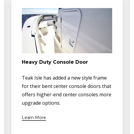
Heavy Duty Console Door
Teak Isle has added a new style frame
for their bent center console doors that
offers higher-end center consoles more
upgrade options.
Learn More