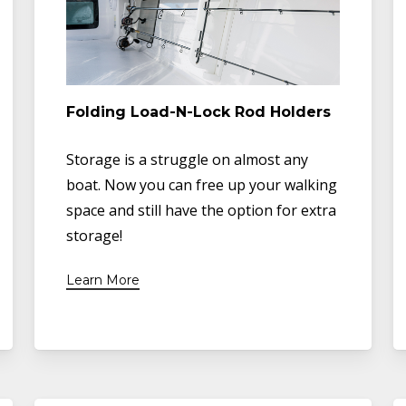
Folding Load-N-Lock Rod Holders
Storage is a struggle on almost any
boat. Now you can free up your walking
space and still have the option for extra
storage!
Learn More