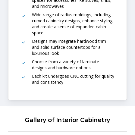
spaces for accessories like stoves, sinks,
and microwaves
Wide range of radius moldings, including
curved cabinetry designs, enhance styling
and create a sense of expanded cabin
space
Designs may integrate hardwood trim
and solid surface countertops for a
luxurious look
Choose from a variety of laminate
designs and hardware options
Each kit undergoes CNC cutting for quality
and consistency
Gallery of Interior Cabinetry