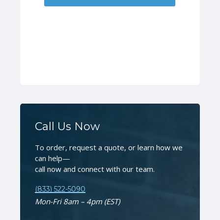
Call Us Now
To order, request a quote, or learn how we
can help—
call now and connect with our team.
(833) 522-5090
Mon-Fri 8am – 4pm (EST)