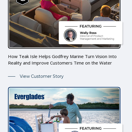
How Teak Isle Helps Godfrey Marine Turn Vision Into
Reality and Improve Customers Time on the Water
View Customer Story