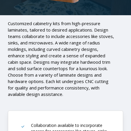
Customized cabinetry kits from high-pressure
laminates, tailored to desired applications. Design
teams collaborate to include accessories like stoves,
sinks, and microwaves. A wide range of radius
moldings, including curved cabinetry designs,
enhance styling and create a sense of expanded
cabin space. Designs may integrate hardwood trim
and solid surface countertops for a luxurious look.
Choose from a variety of laminate designs and
hardware options. Each kit undergoes CNC cutting
for quality and performance consistency, with
available design assistance.
Collaboration available to incorporate