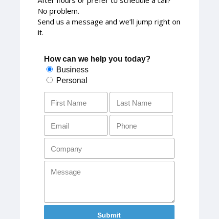
No problem.
Send us a message and we’ll jump right on
it.