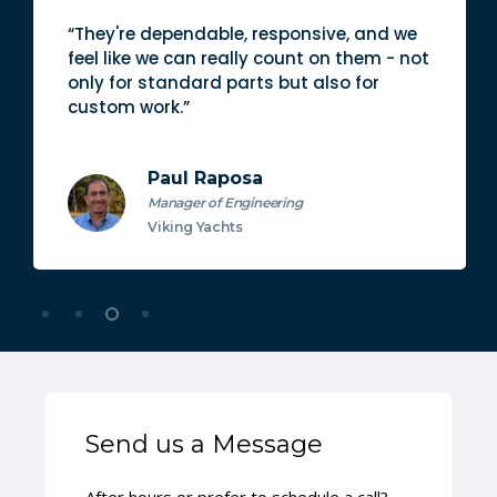
“They're dependable, responsive, and we
feel like we can really count on them - not
only for standard parts but also for
custom work.”
Paul Raposa
Manager of Engineering
Viking Yachts
Send us a Message
After hours or prefer to schedule a call?