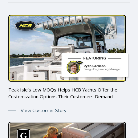
Teak Isle’s Low MOQs Helps HCB Yachts Offer the
Customization Options Their Customers Demand
View Customer Story