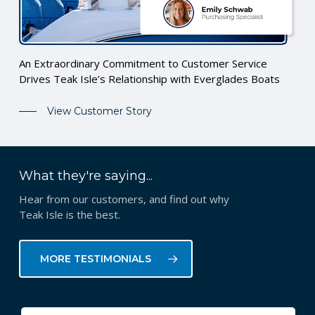
An Extraordinary Commitment to Customer Service
Drives Teak Isle’s Relationship with Everglades Boats
View Customer Story
What they're saying...
Hear from our customers, and find out why
Teak Isle is the best.
MORE TESTIMONIALS