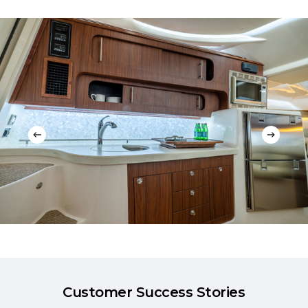
Customer Success Stories